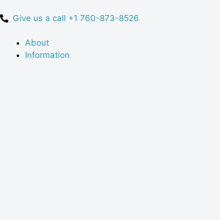
Give us a call +1 760-873-8526
About
Information