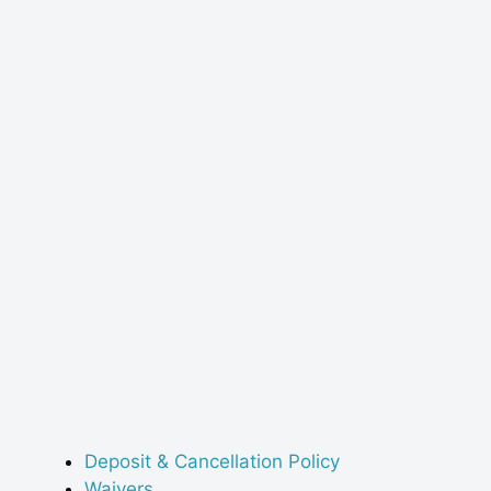
Deposit & Cancellation Policy
Waivers