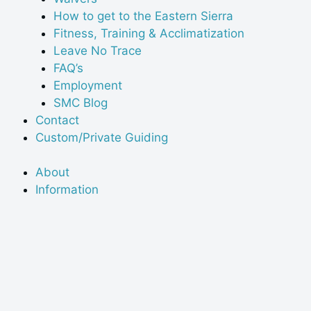
How to get to the Eastern Sierra
Fitness, Training & Acclimatization
Leave No Trace
FAQ’s
Employment
SMC Blog
Contact
Custom/Private Guiding
About
Information