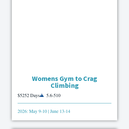
Womens Gym to Crag
Climbing
$525
2 Days
5.6-510
2026: May 9-10 | June 13-14