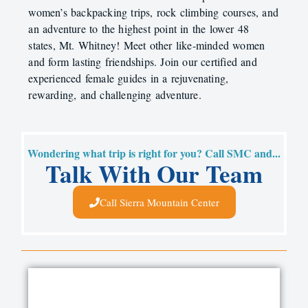
women’s backpacking trips, rock climbing courses, and
an adventure to the highest point in the lower 48
states, Mt. Whitney! Meet other like-minded women
and form lasting friendships. Join our certified and
experienced female guides in a rejuvenating,
rewarding, and challenging adventure.
Wondering what trip is right for you? Call SMC and...
Talk With Our Team
Call Sierra Mountain Center