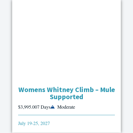
Womens Whitney Climb – Mule
Supported
$3,995.00
7 Days
Moderate
July 19-25, 2027