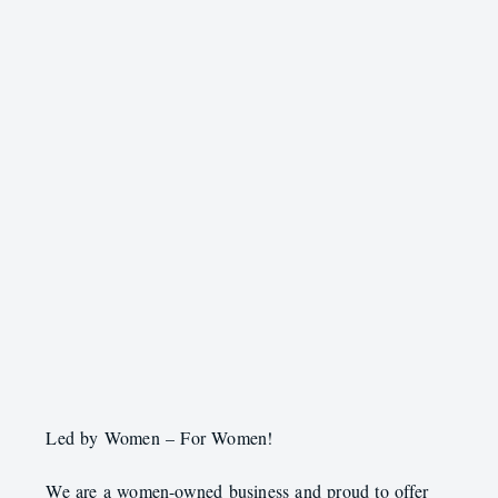
Led by Women – For Women!
We are a women-owned business and proud to offer