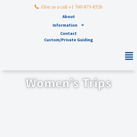
Give us a call +1 760-873-8526
About
Information
Contact
Custom/Private Guiding
Women’s Trips