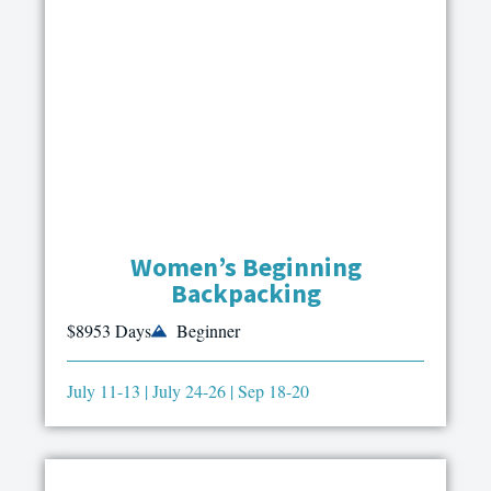
Women’s Beginning
Backpacking
$895
3 Days
Beginner
July 11-13 | July 24-26 | Sep 18-20