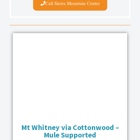
Call Sierra Mountain Center
Mt Whitney via Cottonwood –
Mule Supported