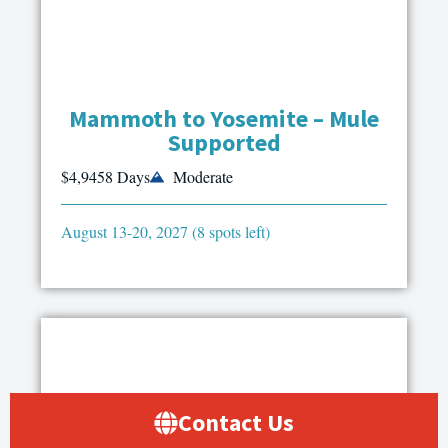
Mammoth to Yosemite – Mule
Supported
$4,945
8 Days
Moderate
August 13-20, 2027 (8 spots left)
Contact Us