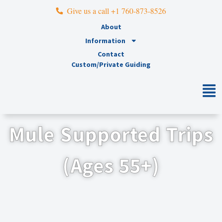
Give us a call +1 760-873-8526
About
Information
Contact
Custom/Private Guiding
Mule Supported Trips
(Ages 55+)