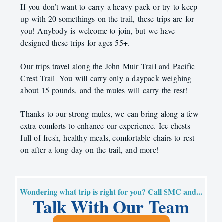
If you don’t want to carry a heavy pack or try to keep
up with 20-somethings on the trail, these trips are for
you! Anybody is welcome to join, but we have
designed these trips for ages 55+.
Our trips travel along the John Muir Trail and Pacific
Crest Trail. You will carry only a daypack weighing
about 15 pounds, and the mules will carry the rest!
Thanks to our strong mules, we can bring along a few
extra comforts to enhance our experience. Ice chests
full of fresh, healthy meals, comfortable chairs to rest
on after a long day on the trail, and more!
Wondering what trip is right for you? Call SMC and...
Talk With Our Team