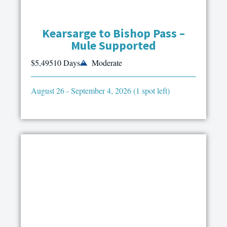
Kearsarge to Bishop Pass –
Mule Supported
$5,495
10 Days
Moderate
August 26 - September 4, 2026 (1 spot left)