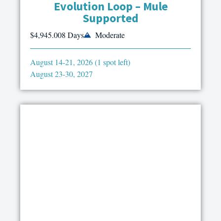
Evolution Loop – Mule
Supported
$4,945.00
8 Days
Moderate
August 14-21, 2026 (1 spot left)
August 23-30, 2027