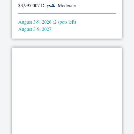
$3,995.00
7 Days
Moderate
August 3-9, 2026 (2 spots left)
August 3-9, 2027